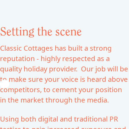
Setting the scene
Classic Cottages has built a strong
reputation - highly respected as a
quality holiday provider. Our job will be
to make sure your voice is heard above
competitors, to cement your position
in the market through the media.
Using both digital and traditional PR