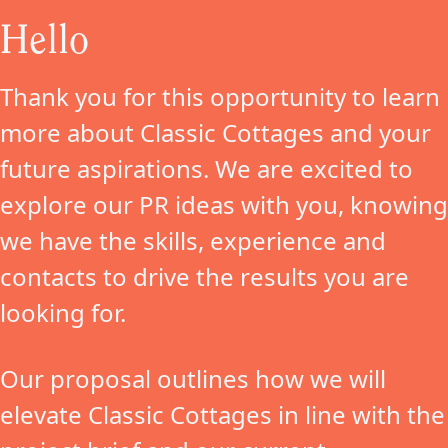
Hello
Thank you for this opportunity to learn
more about Classic Cottages and your
future aspirations. We are excited to
explore our PR ideas with you, knowing
we have the skills, experience and
contacts to drive the results you are
looking for.
Our proposal outlines how we will
elevate Classic Cottages in line with the