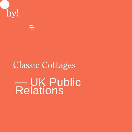
Classic Cottages
— UK Public
Relations