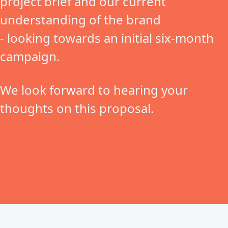
project brief and our current
understanding of the brand
- looking towards an initial six-month
campaign.
We look forward to hearing your
thoughts on this proposal.