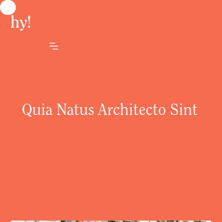
Quia Natus Architecto Sint