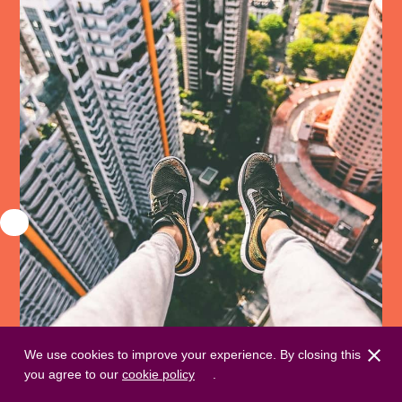
We use cookies to improve your experience. By closing this
you agree to our
cookie policy
.