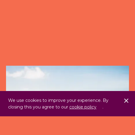
We use cookies to improve your experience. By
closing this you agree to our
cookie policy
.