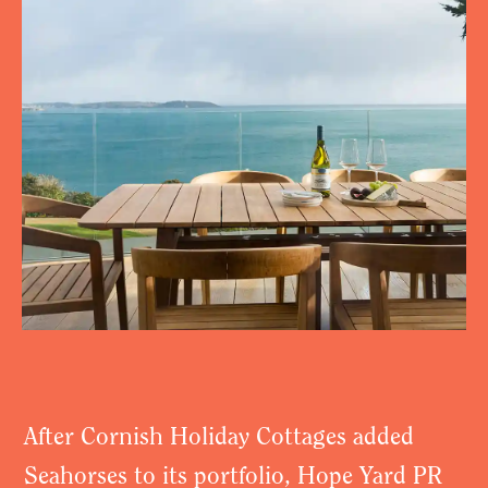
After Cornish Holiday Cottages added
Seahorses to its portfolio, Hope Yard PR