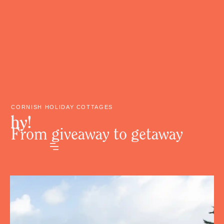
CORNISH HOLIDAY COTTAGES
From giveaway to getaway