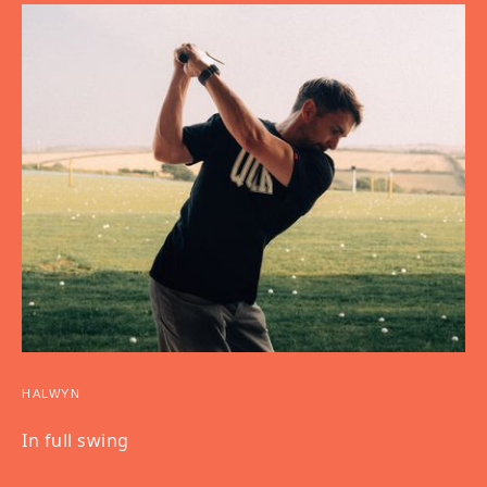
HALWYN
In full swing