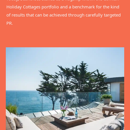
Holiday Cottages portfolio and a benchmark for the kind
of results that can be achieved through carefully targeted
PR.