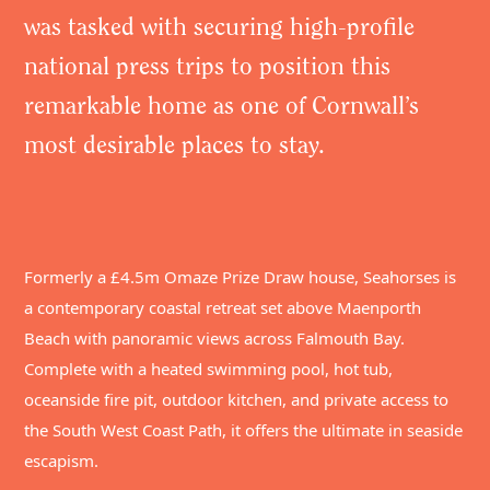
was tasked with securing high-profile
national press trips to position this
remarkable home as one of Cornwall’s
most desirable places to stay.
Formerly a £4.5m Omaze Prize Draw house, Seahorses is
a contemporary coastal retreat set above Maenporth
Beach with panoramic views across Falmouth Bay.
Complete with a heated swimming pool, hot tub,
oceanside fire pit, outdoor kitchen, and private access to
the South West Coast Path, it offers the ultimate in seaside
escapism.