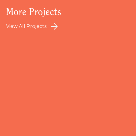
More Projects
View All Projects