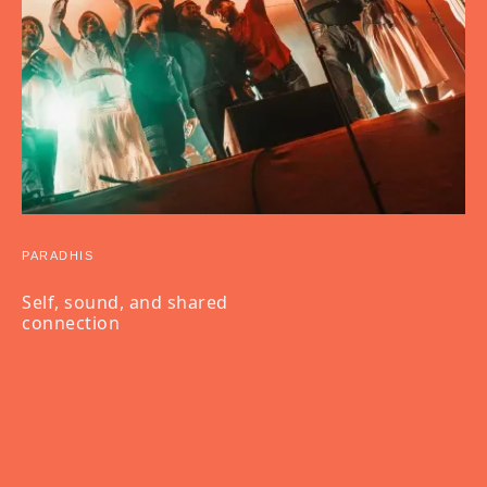
PARADHIS
Self, sound, and shared
connection