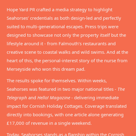
Hope Yard PR crafted a media strategy to highlight
Seahorses’ credentials as both design-led and perfectly
suited to multi-generational escapes. Press trips were
designed to showcase not only the property itself but the
lifestyle around it - from Falmouth’s restaurants and
creative scene to coastal walks and wild swims. And at the
heart of this, the personal-interest story of the nurse from
Merseyside who won this dream pad.
The results spoke for themselves. Within weeks,
Seahorses was featured in two major national titles -
The
Telegraph
and
Hello! Magazine
- delivering immediate
impact for Cornish Holiday Cottages. Coverage translated
directly into bookings, with one article alone generating
£17,000 of revenue in a single weekend.
Today, Seahorses stands as a flagship within the Cornish