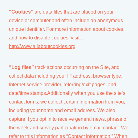
“Cookies”
are data files that are placed on your
device or computer and often include an anonymous
unique identifier. For more information about cookies,
and how to disable cookies, visit :
http://www.allaboutcookies.org
“Log files”
track actions occurring on the Site, and
collect data including your IP address, browser type,
Internet service provider, referring/exit pages, and
date/time stamps.Additionally when you use the site’s
contact forms, we collect certain information from you,
including your name and email address. We also
capture if you opt in to receive general news, phrase of
the week and survey participation by email contact. We
refer to this information as “Contact Information.” When