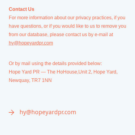
Contact Us
For more information about our privacy practices, if you
have questions, or if you would like to us to remove you
from our database, please contact us by e-mail at
hy@hopeyardpr.com
Or by mail using the details provided below:
Hope Yard PR — The HoHouse,Unit 2, Hope Yard,
Newquay, TR7 1NN
hy@hopeyardpr.com