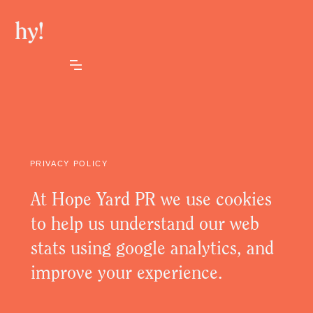
PRIVACY POLICY
At Hope Yard PR we use cookies
to help us understand our web
stats using google analytics, and
improve your experience.