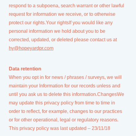
respond to a subpoena, search warrant or other lawful
request for information we receive, or to otherwise
protect our rights.Your rightsIf you would like any
personal information we hold about you to be
corrected, updated, or deleted please contact us at
hy@hopeyardpr.com
Data retention
When you opt in for news / phrases / surveys, we will
maintain your Information for our records unless and
until you ask us to delete this information.ChangesWe
may update this privacy policy from time to time in
order to reflect, for example, changes to our practices
or for other operational, legal or regulatory reasons.
This privacy policy was last updated – 23/11/18