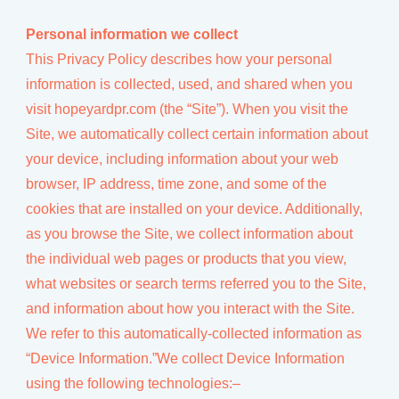
Personal information we collect
This Privacy Policy describes how your personal
information is collected, used, and shared when you
visit hopeyardpr.com (the “Site”). When you visit the
Site, we automatically collect certain information about
your device, including information about your web
browser, IP address, time zone, and some of the
cookies that are installed on your device. Additionally,
as you browse the Site, we collect information about
the individual web pages or products that you view,
what websites or search terms referred you to the Site,
and information about how you interact with the Site.
We refer to this automatically-collected information as
“Device Information.”We collect Device Information
using the following technologies:–