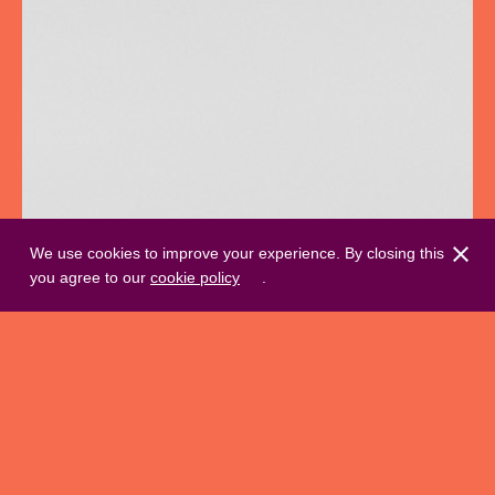
We use cookies to improve your experience. By closing this
you agree to our
cookie policy
.