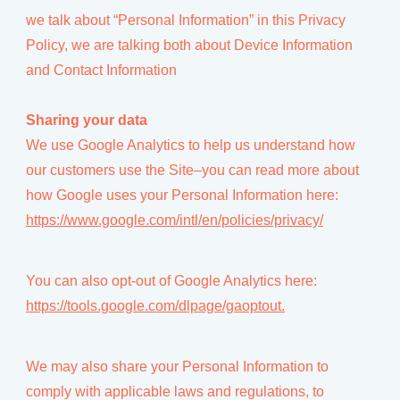
we talk about “Personal Information” in this Privacy
Policy, we are talking both about Device Information
and Contact Information
Sharing your data
We use Google Analytics to help us understand how
our customers use the Site–you can read more about
how Google uses your Personal Information here:
https://www.google.com/intl/en/policies/privacy/
You can also opt-out of Google Analytics here:
https://tools.google.com/dlpage/gaoptout.
We may also share your Personal Information to
comply with applicable laws and regulations, to