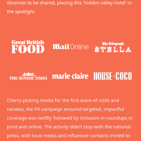
deserves to be shared, placing this ‘hidden valley hotel’ in
the spotlight.
Cherry-picking media for the first wave of visits and
reviews, the PR campaign ensured targeted, impactful
coverage was swiftly followed by inclusion in roundups in
print and online. The activity didn’t stop with the national
press, with local media and influencer contacts invited to