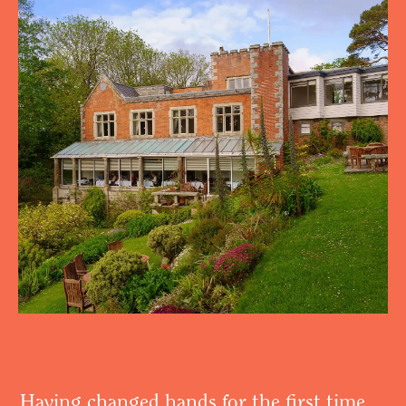
Having changed hands for the first time