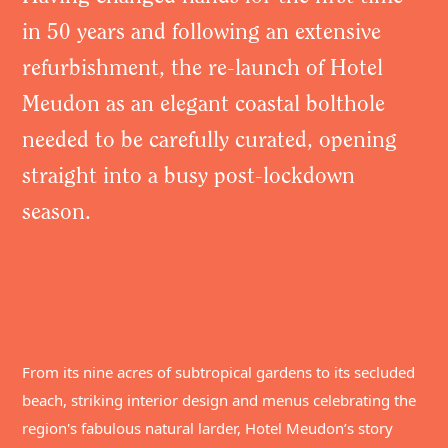
in 50 years and following an extensive
refurbishment, the re-launch of Hotel
Meudon as an elegant coastal bolthole
needed to be carefully curated, opening
straight into a busy post-lockdown
season.
From its nine acres of subtropical gardens to its secluded
beach, striking interior design and menus celebrating the
region's fabulous natural larder, Hotel Meudon’s story