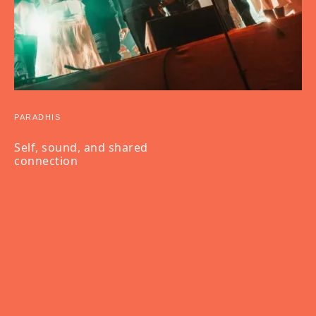
PARADHIS
Self, sound, and shared
connection