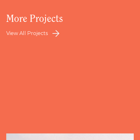
More Projects
View All Projects