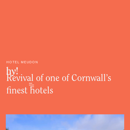
HOTEL MEUDON
Revival of one of Cornwall’s
finest hotels