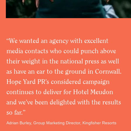
“We wanted an agency with excellent
media contacts who could punch above
their weight in the national press as well
as have an ear to the ground in Cornwall.
Hope Yard PR’s considered campaign
continues to deliver for Hotel Meudon
and we’ve been delighted with the results
so far.”
Adrian Burley, Group Marketing Director, Kingfisher Resorts