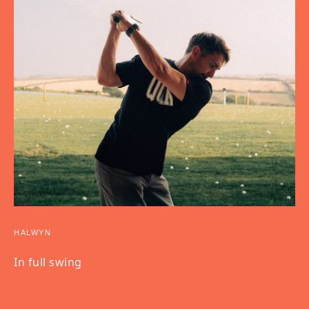
HALWYN
In full swing