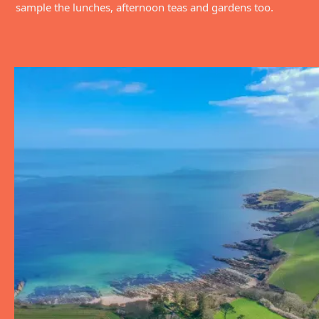
sample the lunches, afternoon teas and gardens too.