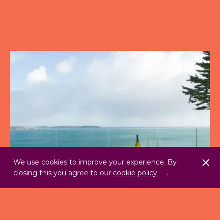
We use cookies to improve your experience. By
closing this you agree to our
cookie policy
.